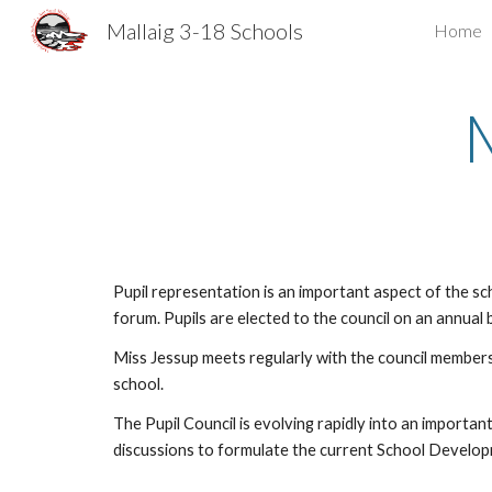
Mallaig 3-18 Schools
Home
Sk
Pupil representation is an important aspect of the scho
forum. Pupils are elected to the council on an annual b
M
iss
Jessup
meets regularly with the council members
school.
The Pupil Council is evolving rapidly into an important
discussions to formulate the current School Develop