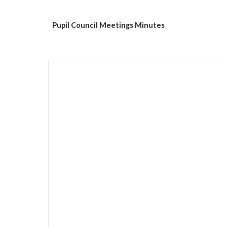
Pupil Council Meetings Minutes