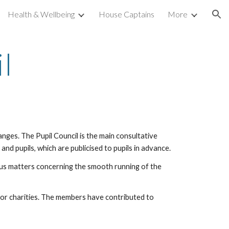
Health & Wellbeing
House Captains
More
ion
l
hanges. The Pupil Council is the main consultative
and pupils, which are publicised to pupils in advance.
ious matters concerning the smooth running of the
ng for charities. The members have contributed to