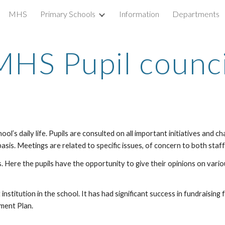
MHS
Primary Schools
Information
Departments
ip to main content
Skip to navigat
MHS Pupil
counci
ol’s daily life. Pupils are consulted on all important initiatives and c
asis. Meetings are related to specific issues, of concern to both staff 
. Here the pupils have the opportunity to give their opinions on var
 institution in the school. It has had significant success in fundraisi
ment Plan.