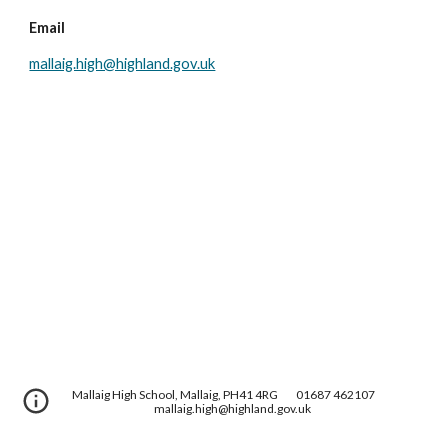
Email
mallaig.high@highland.gov.uk
Mallaig High School, Mallaig, PH41 4RG
01687 462107
mallaig.high@highland.gov.uk