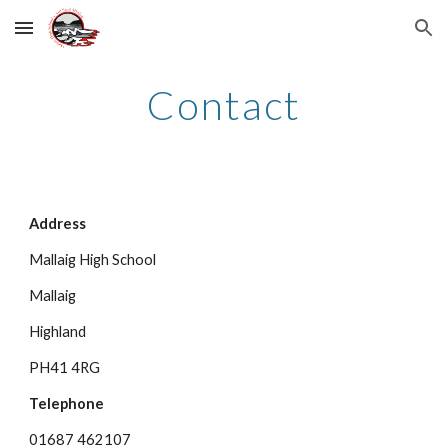
Skip to main content
Skip to navigation
Contact
Address
Mallaig High School
Mallaig
Highland
PH41 4RG
Telephone
01687 462107