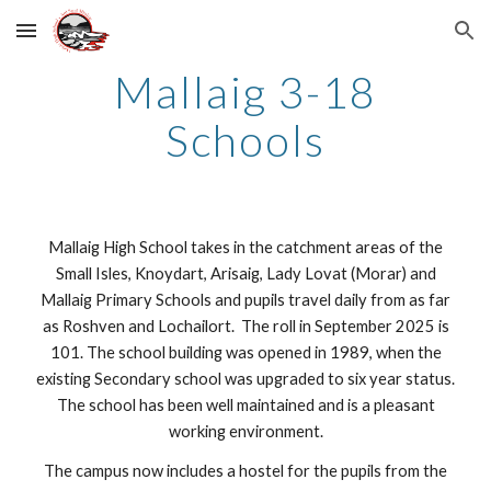
Skip to main content
Skip to navigation
Mallaig
3-18
Schools
Mallaig High School takes in the catchment areas of the
Small Isles, Knoydart, Arisaig, Lady Lovat (Morar) and
Mallaig Primary Schools and pupils travel daily from as far
as Roshven and Lochailort. The roll in September 2025 is
101. The school building was opened in 1989, when the
existing Secondary school was upgraded to six year status.
The school has been well maintained and is a pleasant
working environment.
The campus now includes a hostel for the pupils from the