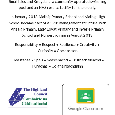
Small Isles and Knoydart , a community operated swimming
pool and an NHS respite facility for the elderly.
In January 2018 Mallaig Primary School and Mallaig High
School became part of a 3-18 management structure, with
Arisaig Primary, Lady Lovat Primary and Inverie Primary
School and Nursery joining in August 2018.
Responsibility ● Respect ● Resilience ● Creativity ●
Curiosity ● Compassion
Dleastanas ● Spèis ● Seasmhachd ● Cruthachaileachd ●
Furachas ● Co-fhaireachdainn