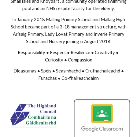
Small Isles and Knoydart , a community operated swimming
pool and an NHS respite facility for the elderly.
In January 2018 Mallaig Primary School and Mallaig High
School became part of a 3-18 management structure, with
Arisaig Primary, Lady Lovat Primary and Inverie Primary
School and Nursery joining in August 2018.
Responsibility ● Respect ● Resilience ● Creativity ●
Curiosity ● Compassion
Dleastanas ● Spèis ● Seasmhachd ● Cruthachaileachd ●
Furachas ● Co-fhaireachdainn