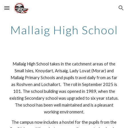
Skip to main content
Skip to navigation
Mallaig High School
Mallaig High School takes in the catchment areas of the
Small Isles, Knoydart, Arisaig, Lady Lovat (Morar) and
Mallaig Primary Schools and pupils travel daily from as far
as Roshven and Lochailort. The roll in September 2025 is
101. The school building was opened in 1989, when the
existing Secondary school was upgraded to six year status.
The school has been well maintained and is a pleasant
working environment.
The campus now includes a hostel for the pupils from the