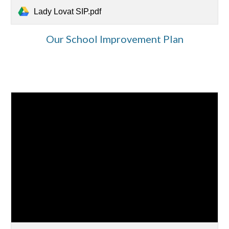
Lady Lovat SIP.pdf
Our School Improvement Plan