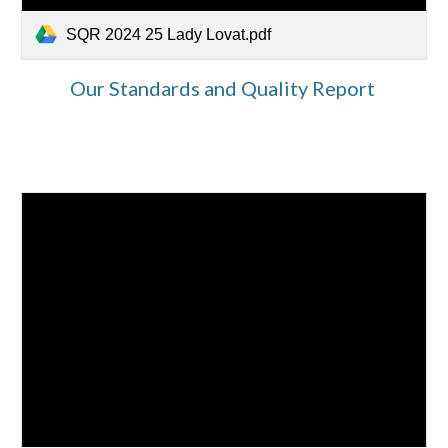
SQR 2024 25 Lady Lovat.pdf
Our Standards and Quality Report