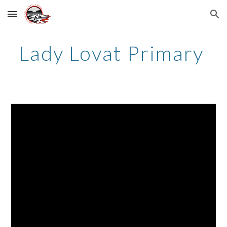
Skip to main content
Skip to navigation
Lady Lovat Primary