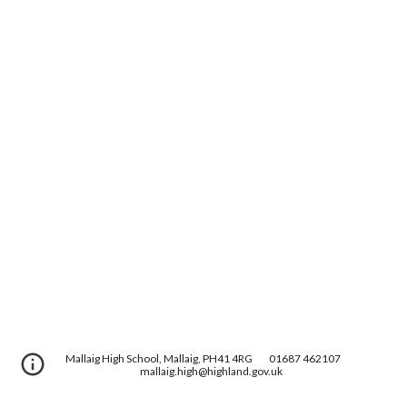
Mallaig High School, Mallaig, PH41 4RG
01687 462107
mallaig.high@highland.gov.uk