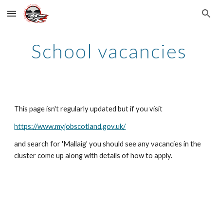
Skip to main content
Skip to navigation
School vacancies
This page isn't regularly updated but if you visit
https://www.myjobscotland.gov.uk/
and search for 'Mallaig' you should see any vacancies in the
cluster come up along with details of how to apply.