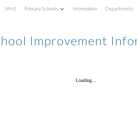
MHS
Primary Schools
Information
Departments
ip to main content
Skip to navigat
hool Improvement Info