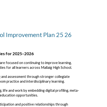
ol Improvement Plan 25 26
ies for 2025–2026
s are focused on continuing to improve learning,
ies for all learners across Mallaig High School.
ng and assessment
through stronger collegiate
oom practice and interdisciplinary learning.
g, life and work
by embedding digital profiling, meta-
 education opportunities.
ticipation and positive relationships
through