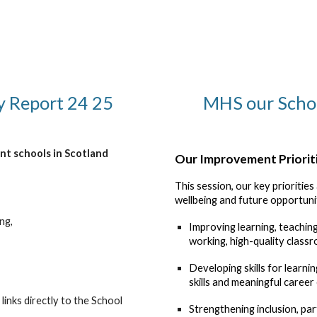
y Report 24 25
MHS our Scho
nt schools in Scotland
Our Improvement Priorit
This session, our key prioritie
wellbeing and future opportunit
ng,
Improving learning, teachi
working, high-quality classr
Developing skills for learnin
skills and meaningful career
links directly to the School
Strengthening inclusion, par