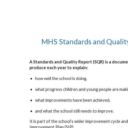
MHS Standards and Qualit
A Standards and Quality Report (SQR) is a docume
produce each year to explain:
how well the school is doing,
what progress children and young people are maki
what improvements have been achieved,
and what the school still needs to improve.
It is part of the school’s wider improvement cycle and 
Improvement Plan (SIP).