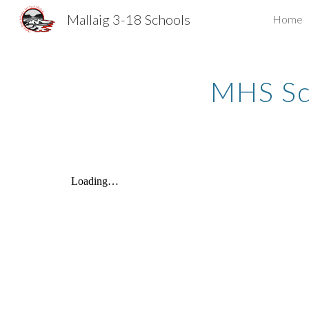
Mallaig 3-18 Schools
Home
Sk
MHS Sc