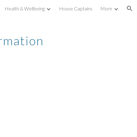
Health & Wellbeing
House Captains
More
ion
rmation